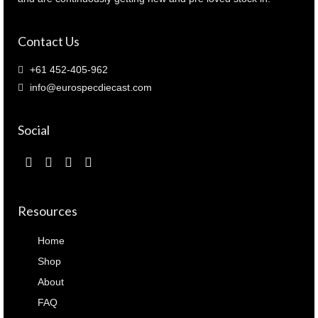
Contact Us
+61 452-405-962
info@eurospecdiecast.com
Social
Resources
Home
Shop
About
FAQ