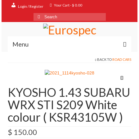
Your Cart
-
$
0.00
Login / Register
Search
for:
Menu
BACK TO
ROAD CARS
Home
Shop
Contact
KYOSHO 1.43 SUBARU
About
WRX STI S209 White
FAQ
colour ( KSR43105W )
$
150.00