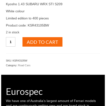
Kyosho 1.43 SUBARU WRX STI S209
White colour
Limited edition to 400 pieces
Product code: KSR43105BW
2 in stock
KYOSHO
ADD TO CART
1.43
SUBARU
WRX
STI
SKU:
KSR43105W
S209
Category:
Road Cars
White
colour
(
KSR43105W
)
Eurospec
quantity
We have one of Australia’s largest amount of Ferrari models
and are continuously getting new and pre loved stock in.