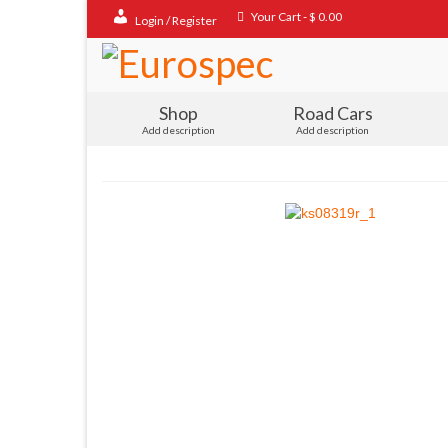
Your Cart
-
$
0.00
Login / Register
Shop
Road Cars
Add description
Add description