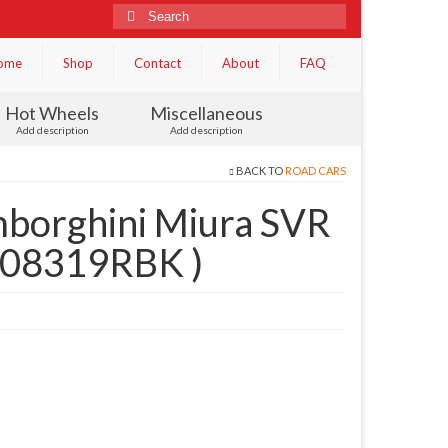
Search
for:
ome
Shop
Contact
About
FAQ
Hot Wheels
Miscellaneous
Add description
Add description
BACK TO
ROAD CARS
borghini Miura SVR
( 08319RBK )