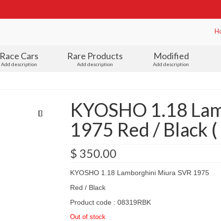
H
Race Cars
Rare Products
Modified
Add description
Add description
Add description
KYOSHO 1.18 Lam
1975 Red / Black 
$
350.00
KYOSHO 1.18 Lamborghini Miura SVR 1975
Red / Black
Product code : 08319RBK
Out of stock