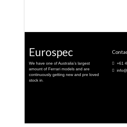
Eurospec
Contac
We have one of Australia’s largest
+61 4
amount of Ferrari models and are
info@
continuously getting new and pre loved
stock in.