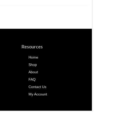
Resources
Home
Shop
About
FAQ
Contact Us
My Account