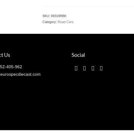
SKU:
08319RBK
Category:
Road Cars
t Us
Social
52-405-962
eurospecdiecast.com