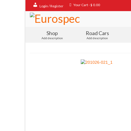
Your Cart
-
$
0.00
Login / Register
Shop
Road Cars
Add description
Add description