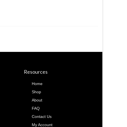
Resources
Home
Shop
About
FAQ
Contact Us
My Account