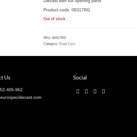
Diecast with full opening parts
Product code: 08317RG
Out of stock
SKU:
08317RG
Category:
Road Cars
t Us
Social
52-405-962
eurospecdiecast.com