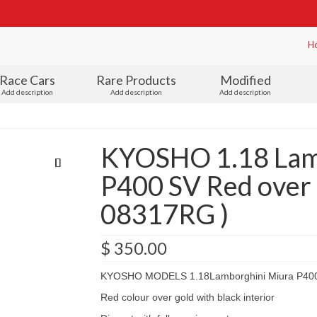
H
Race Cars
Rare Products
Modified
Add description
Add description
Add description
KYOSHO 1.18 Lam
P400 SV Red over g
08317RG )
$
350.00
KYOSHO MODELS 1.18Lamborghini Miura P40
Red colour over gold with black interior