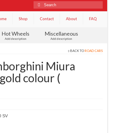
Search
for:
ome
Shop
Contact
About
FAQ
Hot Wheels
Miscellaneous
Add description
Add description
BACK TO
ROAD CARS
borghini Miura
old colour (
0 SV