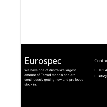
Eurospec
Contac
We have one of Australia’s largest
+61 4
amount of Ferrari models and are
info@
continuously getting new and pre loved
stock in.