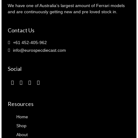
quantity
We have one of Australia’s largest amount of Ferrari models
and are continuously getting new and pre loved stock in.
Contact Us
+61 452-405-962
info@eurospecdiecast.com
Social
Resources
Home
Shop
About