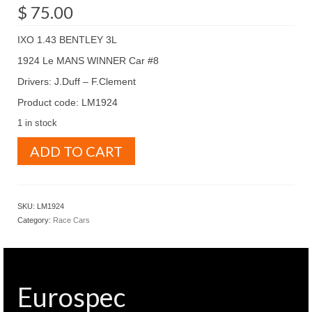
$
75.00
IXO 1.43 BENTLEY 3L
1924 Le MANS WINNER Car #8
Drivers: J.Duff – F.Clement
Product code: LM1924
1 in stock
IXO
ADD TO CART
1.43
BENTLEY
3L
1924
SKU:
LM1924
Le
Category:
Race Cars
MANS
WINNER
Car
#8
(
Eurospec
LM1924
)