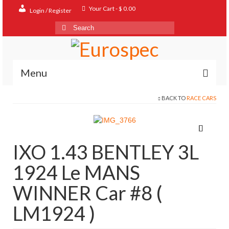
Your Cart
-
$
0.00
Login / Register
Search
for:
Menu
BACK TO
RACE CARS
Home
Shop
Contact
IXO 1.43 BENTLEY 3L
About
1924 Le MANS
FAQ
WINNER Car #8 (
LM1924 )