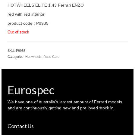
HOTWHEELS ELITE 1.43 Ferrari ENZO
red with red interior
product code : P9935
Out of stock
SKU:
P9935
Categories:
Hot wheels
,
Road Cars
Eurospec
We have one of Australia’s largest amount of Ferrari models
and are continuously getting new and pre loved stock in.
Contact Us