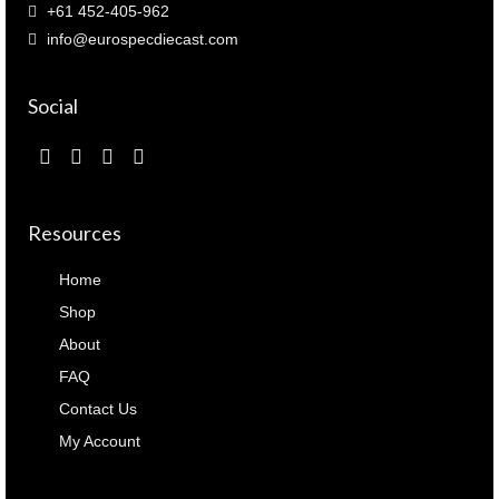
+61 452-405-962
info@eurospecdiecast.com
Social
Resources
Home
Shop
About
FAQ
Contact Us
My Account