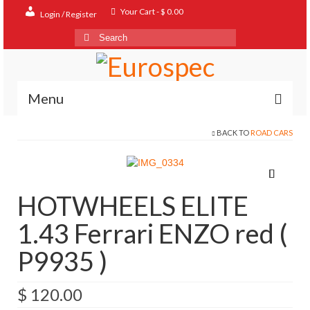
Your Cart
-
$
0.00
Login / Register
Search
for:
Menu
BACK TO
ROAD CARS
Home
Shop
Contact
HOTWHEELS ELITE
About
1.43 Ferrari ENZO red (
FAQ
P9935 )
$
120.00