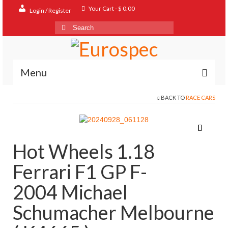
Your Cart
-
$
0.00
Login / Register
Search
for:
Menu
BACK TO
RACE CARS
Home
Shop
Contact
Hot Wheels 1.18
About
Ferrari F1 GP F-
FAQ
2004 Michael
Schumacher Melbourne