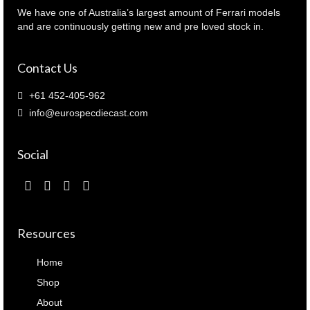
quantity
We have one of Australia’s largest amount of Ferrari models
and are continuously getting new and pre loved stock in.
Contact Us
+61 452-405-962
info@eurospecdiecast.com
Social
Resources
Home
Shop
About