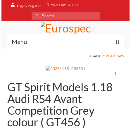
Your Cart
-
$
0.00
Login / Register
Search
for:
Menu
BACK TO
ROAD CARS
Home
Shop
Contact
GT Spirit Models 1.18
About
Audi RS4 Avant
FAQ
Competition Grey
colour ( GT456 )