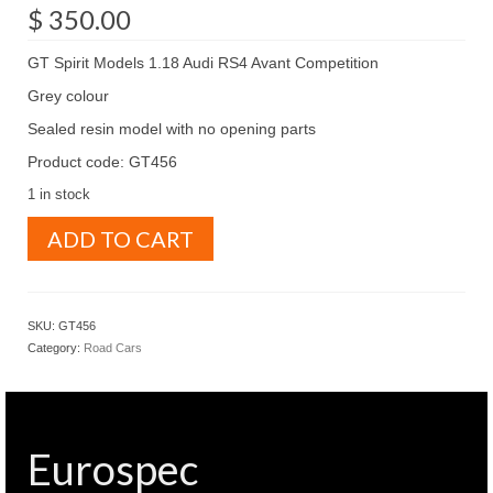
$
350.00
GT Spirit Models 1.18 Audi RS4 Avant Competition
Grey colour
Sealed resin model with no opening parts
Product code: GT456
1 in stock
GT
ADD TO CART
Spirit
Models
1.18
Audi
SKU:
GT456
RS4
Category:
Road Cars
Avant
Competition
Grey
colour
(
Eurospec
GT456
)