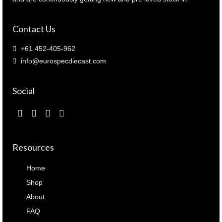
Contact Us
+61 452-405-962
info@eurospecdiecast.com
Social
Resources
Home
Shop
About
FAQ