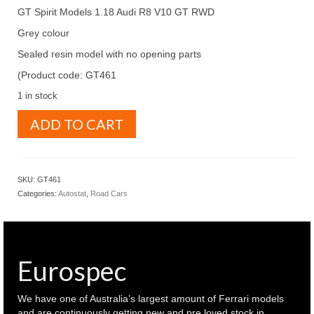
GT Spirit Models 1.18 Audi R8 V10 GT RWD
Grey colour
Sealed resin model with no opening parts
(Product code: GT461
1 in stock
GT
ADD TO CART
Spirit
Models
1.18
Audi
SKU:
GT461
R8
Categories:
Autostat
,
Road Cars
V10
GT
RWD
Grey
colour
Eurospec
(
GT461
)
We have one of Australia’s largest amount of Ferrari models
quantity
and are continuously getting new and pre loved stock in.