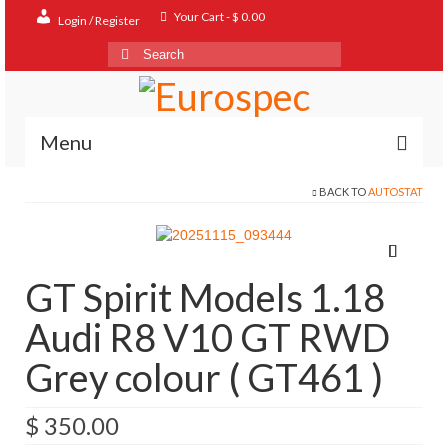
Your Cart
-
$
0.00
Login / Register
Search
for:
Menu
BACK TO
AUTOSTAT
Home
Shop
Contact
GT Spirit Models 1.18
About
Audi R8 V10 GT RWD
FAQ
Grey colour ( GT461 )
$
350.00