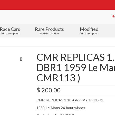
H
Race Cars
Rare Products
Modified
Add description
Add description
Add description
CMR REPLICAS 1.
DBR1 1959 Le Man
CMR113 )
$
200.00
CMR REPLICAS 1.18 Aston Martin DBR1
1959 Le Mans 24 hour winner