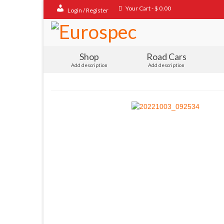
Your Cart
-
$
0.00
Login / Register
Shop
Road Cars
Add description
Add description