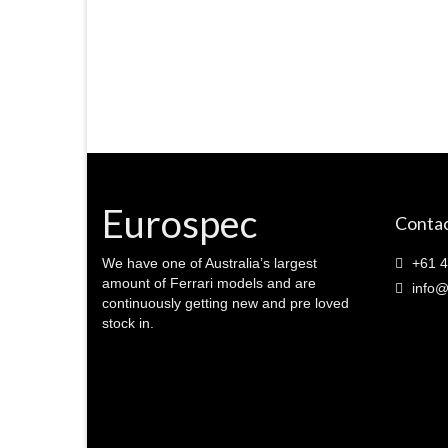
Eurospec
Contac
We have one of Australia’s largest
+61 4
amount of Ferrari models and are
info@
continuously getting new and pre loved
stock in.