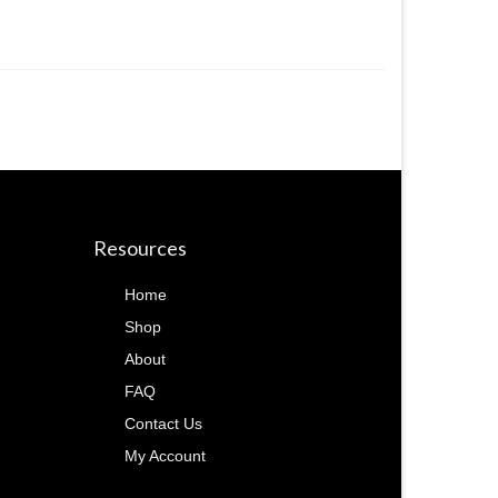
Resources
Home
Shop
About
FAQ
Contact Us
My Account