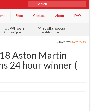
Search
for:
ome
Shop
Contact
About
FAQ
Hot Wheels
Miscellaneous
Add description
Add description
BACK TO
RACE CARS
18 Aston Martin
s 24 hour winner (