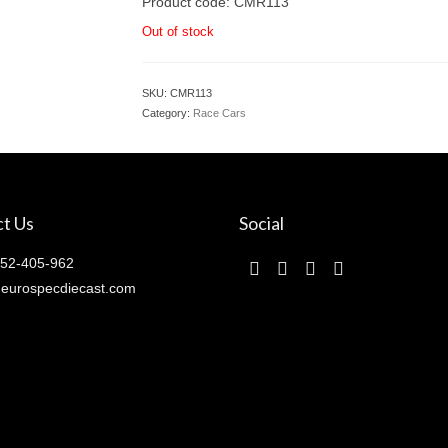
Product code: CMR113
Out of stock
SKU:
CMR113
Category:
Race Cars
t Us
Social
52-405-962
eurospecdiecast.com