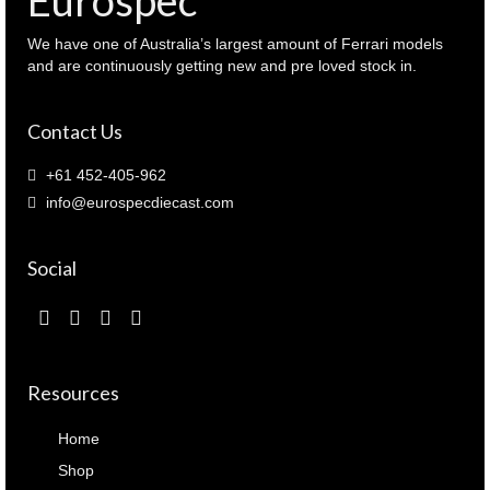
We have one of Australia’s largest amount of Ferrari models
and are continuously getting new and pre loved stock in.
Contact Us
+61 452-405-962
info@eurospecdiecast.com
Social
Resources
Home
Shop