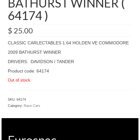
BATHURST WINNER (
64174 )
$
25.00
CLASSIC CARLECTABLES 1.64 HOLDEN VE COMMODORE
2009 BATHURST WINNER
DRIVERS: DAVIDSON / TANDER
Product code: 64174
Out of stock
SKU:
64174
Category:
Race Cars
Eurospec