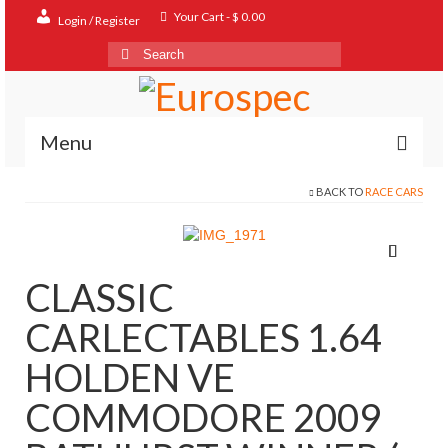
Your Cart
-
$
0.00
Login / Register
Search
for:
Menu
BACK TO
RACE CARS
Home
Shop
Contact
CLASSIC
About
CARLECTABLES 1.64
FAQ
HOLDEN VE
COMMODORE 2009