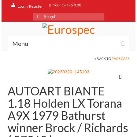
Your Cart
-
$
0.00
Login / Register
Search
for:
Menu
BACK TO
RACE CARS
Home
Shop
Contact
AUTOART BIANTE
About
1.18 Holden LX Torana
FAQ
A9X 1979 Bathurst
winner Brock / Richards