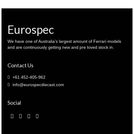
1979
Bathurst
winner
Brock
Eurospec
/
Richards
(
We have one of Australia’s largest amount of Ferrari models
87962
and are continuously getting new and pre loved stock in.
)
quantity
Contact Us
+61 452-405-962
info@eurospecdiecast.com
Social