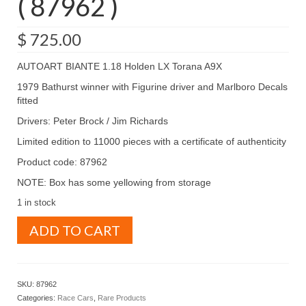
( 87962 )
$
725.00
AUTOART BIANTE 1.18 Holden LX Torana A9X
1979 Bathurst winner with Figurine driver and Marlboro Decals
fitted
Drivers: Peter Brock / Jim Richards
Limited edition to 11000 pieces with a certificate of authenticity
Product code: 87962
NOTE: Box has some yellowing from storage
1 in stock
AUTOART
ADD TO CART
BIANTE
1.18
Holden
LX
SKU:
87962
Torana
Categories:
Race Cars
,
Rare Products
A9X