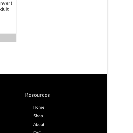
nvert
dult
Resources
Home
Shop
About