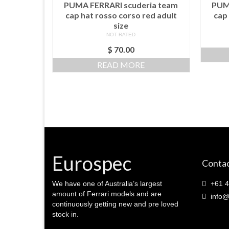
PUMA FERRARI scuderia team
PUM
cap hat rosso corso red adult
cap 
size
NOT RATED
$
70.00
READ MORE
Eurospec
Contac
We have one of Australia’s largest
+61 4
amount of Ferrari models and are
info@
continuously getting new and pre loved
stock in.