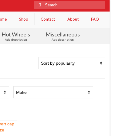
Search
for:
ome
Shop
Contact
About
FAQ
Hot Wheels
Miscellaneous
Add description
Add description