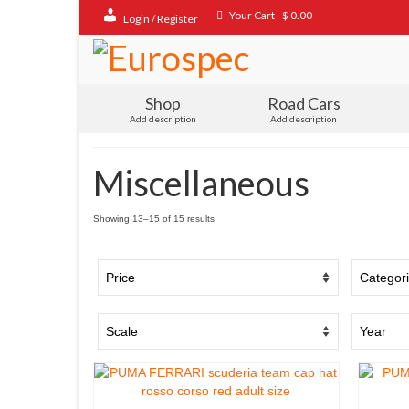
Your Cart
-
$
0.00
Login / Register
Shop
Road Cars
Add description
Add description
Miscellaneous
Sorted
Showing 13–15 of 15 results
by
popularity