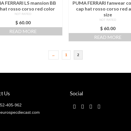
A FERRARI LS mansion BB
PUMA FERRARI fanwear co
hat rosso corso red color
cap hat rosso corso red a
size
NOT RATED
NOT RATED
$
60.00
$
60.00
READ MORE
READ MORE
←
1
2
t Us
Social
52-405-962
eurospecdiecast.com