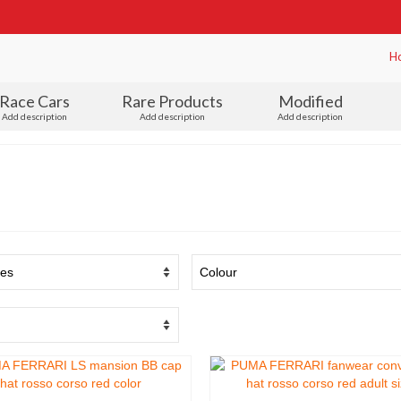
H
Race Cars
Rare Products
Modified
Add description
Add description
Add description