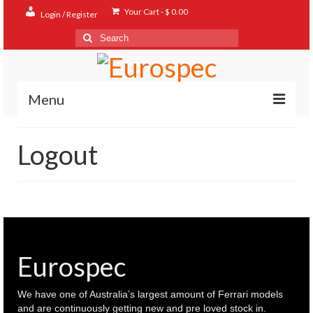
Your Cart
-
$
0.00
Login / Register
Search
for:
Menu
Home
Logout
Shop
Contact
About
FAQ
Eurospec
We have one of Australia’s largest amount of Ferrari models
and are continuously getting new and pre loved stock in.