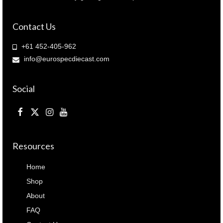
Contact Us
+61 452-405-962
info@eurospecdiecast.com
Social
Resources
Home
Shop
About
FAQ