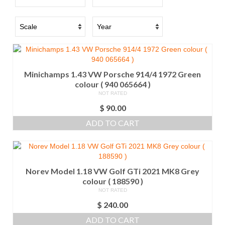
Minichamps 1.43 VW Porsche 914/4 1972 Green
colour ( 940 065664 )
NOT RATED
$
90.00
ADD TO CART
Norev Model 1.18 VW Golf GTi 2021 MK8 Grey
colour ( 188590 )
NOT RATED
$
240.00
ADD TO CART