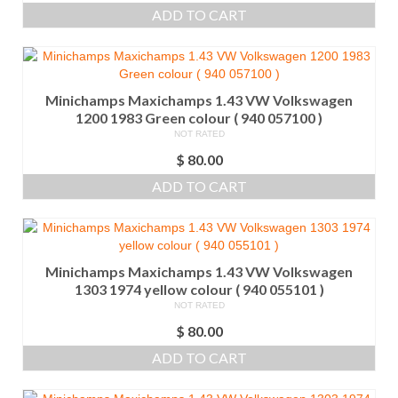
ADD TO CART
Minichamps Maxichamps 1.43 VW Volkswagen
1200 1983 Green colour ( 940 057100 )
NOT RATED
$
80.00
ADD TO CART
Minichamps Maxichamps 1.43 VW Volkswagen
1303 1974 yellow colour ( 940 055101 )
NOT RATED
$
80.00
ADD TO CART