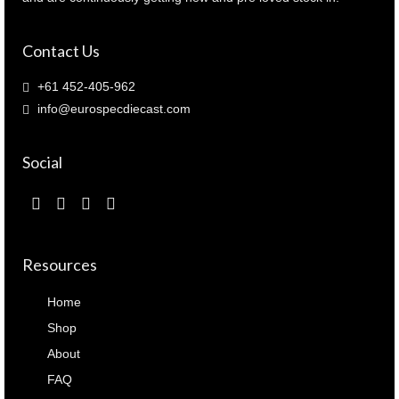
Contact Us
+61 452-405-962
info@eurospecdiecast.com
Social
Resources
Home
Shop
About
FAQ