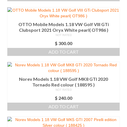
OTTO Mobile Models 1.18 VW Golf VIII GTi
Clubsport 2021 Oryx White pearl( OT986 )
NOT RATED
$
300.00
ADD TO CART
Norev Models 1.18 VW Golf MK8 GTI 2020
Tornado Red colour ( 188595 )
NOT RATED
$
240.00
ADD TO CART