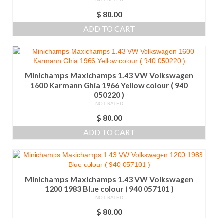
$
80.00
ADD TO CART
Minichamps Maxichamps 1.43 VW Volkswagen
1600 Karmann Ghia 1966 Yellow colour ( 940
050220 )
NOT RATED
$
80.00
ADD TO CART
Minichamps Maxichamps 1.43 VW Volkswagen
1200 1983 Blue colour ( 940 057101 )
NOT RATED
$
80.00