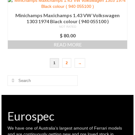
Minichamps Maxichamps 1.43 VW Volkswagen
1303 1974 Black colour ( 940 055100 )
NOT RATED
$
80.00
READ MORE
1
2
→
Search
for:
Eurospec
We have one of Australia’s largest amount of Ferrari models
and are continuously getting new and pre loved stock in.