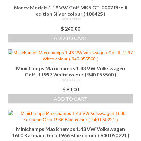
Norev Models 1.18 VW Golf MK5 GTI 2007 Pirelli
edition Silver colour ( 188425 )
NOT RATED
$
240.00
ADD TO CART
Minichamps Maxichamps 1.43 VW Volkswagen
Golf III 1997 White colour ( 940 055500 )
NOT RATED
$
80.00
ADD TO CART
Minichamps Maxichamps 1.43 VW Volkswagen
1600 Karmann Ghia 1966 Blue colour ( 940 050221 )
NOT RATED