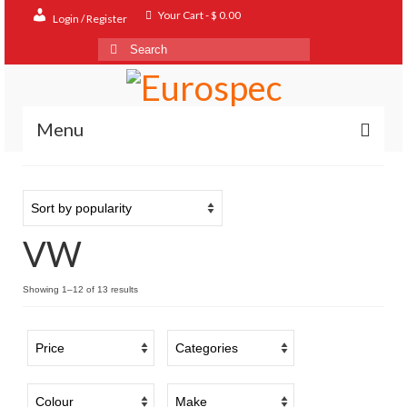
Your Cart
-
$
0.00
Login / Register
Search
for:
Menu
Home
Shop
VW
Contact
About
Sorted
Showing 1–12 of 13 results
by
FAQ
popularity