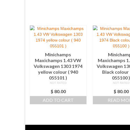
Minichamps
Minicham
Maxichamps 1.43 VW
Maxichamps 1
Volkswagen 1303 1974
Volkswagen 13
yellow colour ( 940
Black colour 
055101 )
055100 
NOT RATED
NOT RATED
$
80.00
$
80.00
ADD TO CART
READ MO