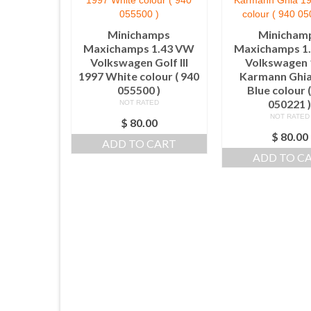
Minichamps
Minicham
Maxichamps 1.43 VW
Maxichamps 1
Volkswagen Golf III
Volkswagen 
1997 White colour ( 940
Karmann Ghia
055500 )
Blue colour 
050221 
NOT RATED
NOT RATED
$
80.00
$
80.00
ADD TO CART
ADD TO C