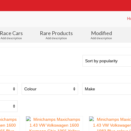
H
Race Cars
Rare Products
Modified
Add description
Add description
Add description