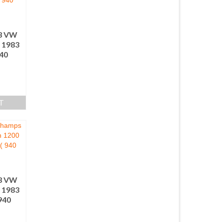
3 VW
 1983
940
T
3 VW
 1983
940