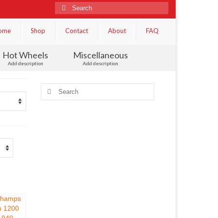
Search
for:
ome
Shop
Contact
About
FAQ
Hot Wheels
Miscellaneous
Add description
Add description
Search
for: