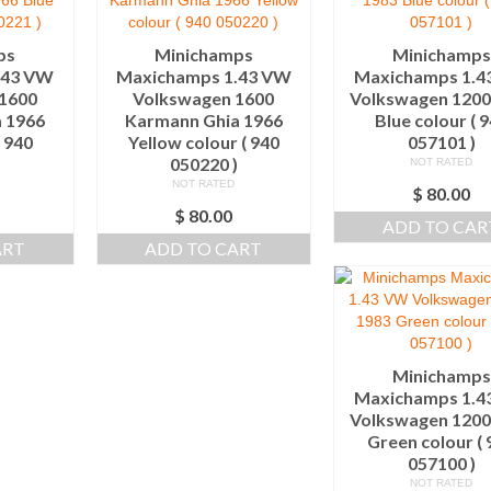
ps
Minichamps
Minichamps
.43 VW
Maxichamps 1.43 VW
Maxichamps 1.4
1600
Volkswagen 1600
Volkswagen 1200
 1966
Karmann Ghia 1966
Blue colour ( 
( 940
Yellow colour ( 940
057101 )
)
050220 )
NOT RATED
NOT RATED
$
80.00
$
80.00
ADD TO CAR
ART
ADD TO CART
Minichamps
Maxichamps 1.4
Volkswagen 1200
Green colour ( 
057100 )
NOT RATED