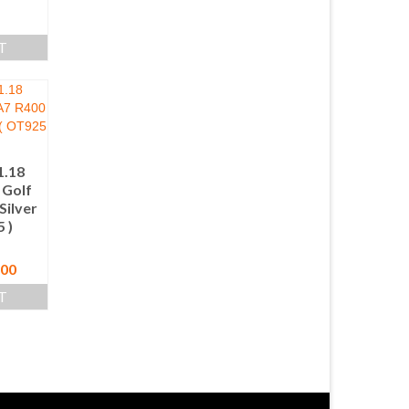
T
.18
Golf
Silver
 )
nal
Current
.00
price
T
is:
00.
$ 280.00.