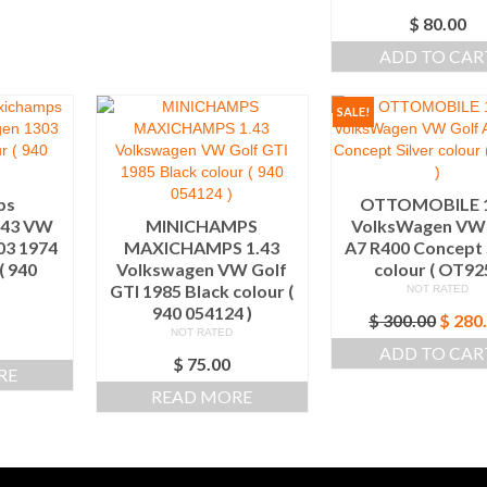
$
80.00
ADD TO CAR
SALE!
ps
OTTOMOBILE 1
.43 VW
MINICHAMPS
VolksWagen VW 
03 1974
MAXICHAMPS 1.43
A7 R400 Concept 
( 940
Volkswagen VW Golf
colour ( OT925
)
GTI 1985 Black colour (
NOT RATED
940 054124 )
Origi
$
300.00
$
280
NOT RATED
price
ADD TO CAR
was:
$
75.00
RE
$ 300.
READ MORE