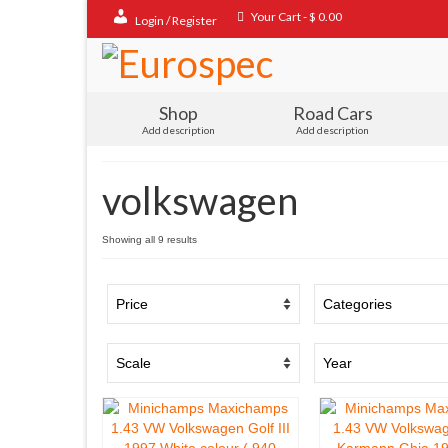
Your Cart
-
$
0.00
Login / Register
Shop
Road Cars
Add description
Add description
volkswagen
Sorted
Showing all 9 results
by
popularity