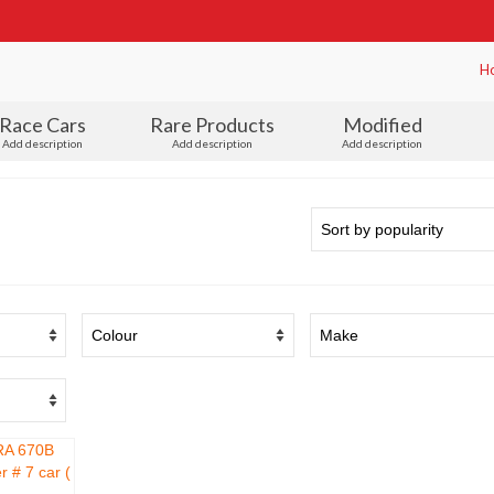
H
Race Cars
Rare Products
Modified
Add description
Add description
Add description