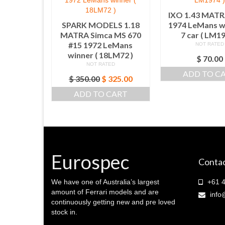
IXO 1.43 MATR
SPARK MODELS 1.18
1974 LeMans w
MATRA Simca MS 670
7 car ( LM19
#15 1972 LeMans
NOT RATED
winner ( 18LM72 )
$
70.00
NOT RATED
ADD TO C
Original
Current
$
350.00
$
325.00
price
price
ADD TO CART
was:
is:
$ 350.00.
$ 325.00.
Eurospec
Contac
We have one of Australia’s largest
+61 4
amount of Ferrari models and are
info
continuously getting new and pre loved
stock in.