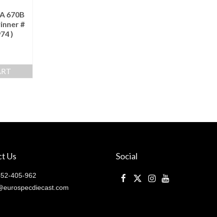
A 670B
inner #
74 )
ART
t Us
Social
52-405-962
@eurospecdiecast.com