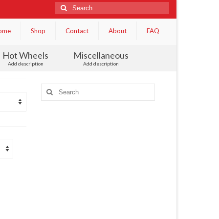
Search
for:
ome
Shop
Contact
About
FAQ
Hot Wheels
Miscellaneous
Add description
Add description
Search
for: