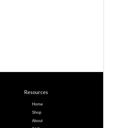
Resources
Home
Shop
About