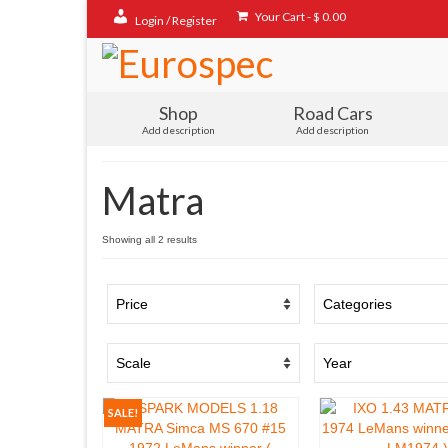
Your Cart
-
$
0.00
Login / Register
Shop
Road Cars
Add description
Add description
Matra
Sorted
Showing all 2 results
by
popularity
SALE!