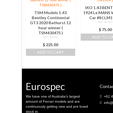
IXO 1.43 BENT
TSM Models 1.43
1924 Le MANS
Bentley Continental
Car #8 ( LM1
GT3 2020 Bathurst 12
NOT RATED
hour winner (
$
75.00
TSM430475 )
ADD TO C
NOT RATED
$
225.00
ADD TO CART
Eurospec
Contac
We have one of Australia’s largest
+61 4
amount of Ferrari models and are
info@
continuously getting new and pre loved
stock in.