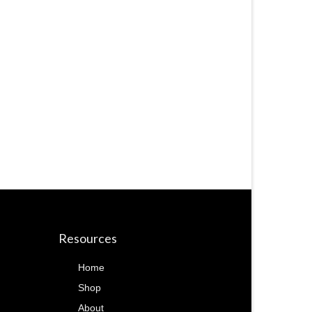
Resources
Home
Shop
About