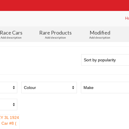
H
Race Cars
Rare Products
Modified
Add description
Add description
Add description