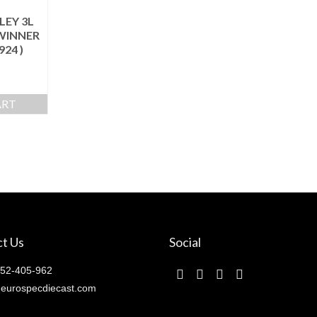
LEY 3L
 WINNER
924 )
ART
t Us
Social
52-405-962
eurospecdiecast.com