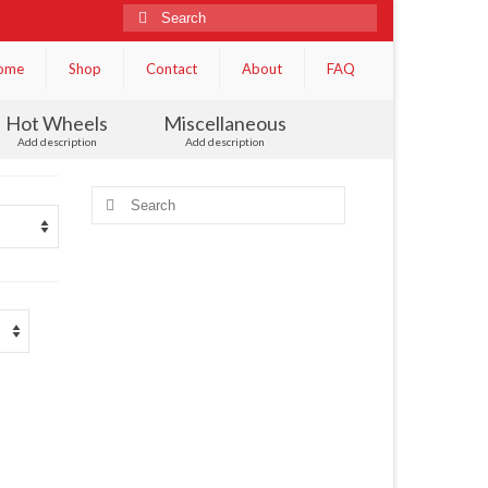
Search
for:
ome
Shop
Contact
About
FAQ
Hot Wheels
Miscellaneous
Add description
Add description
Search
for: