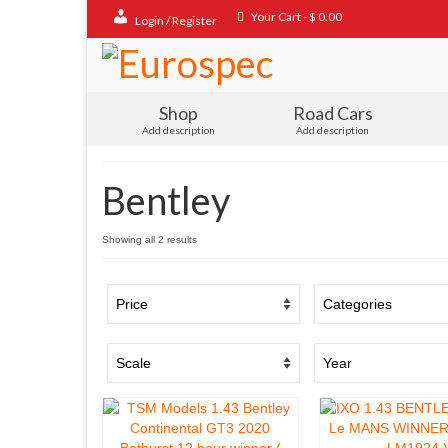
Your Cart
-
$
0.00
Login / Register
Shop
Road Cars
Add description
Add description
Bentley
Sorted
Showing all 2 results
by
popularity