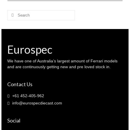
$ 350.00.
$ 325.00.
Search
for:
Eurospec
We have one of Australia’s largest amount of Ferrari models
and are continuously getting new and pre loved stock in.
Contact Us
+61 452-405-962
info@eurospecdiecast.com
Social