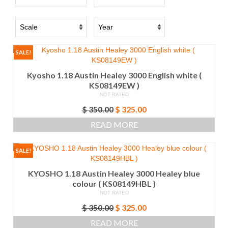
SALE!
Kyosho 1.18 Austin Healey 3000 English white (
KS08149EW )
NOT RATED
Original
Current
$
350.00
$
325.00
price
price
READ MORE
was:
is:
$ 350.00.
$ 325.00.
SALE!
KYOSHO 1.18 Austin Healey 3000 Healey blue
colour ( KS08149HBL )
NOT RATED
Original
Current
$
350.00
$
325.00
price
price
READ MORE
was:
is: