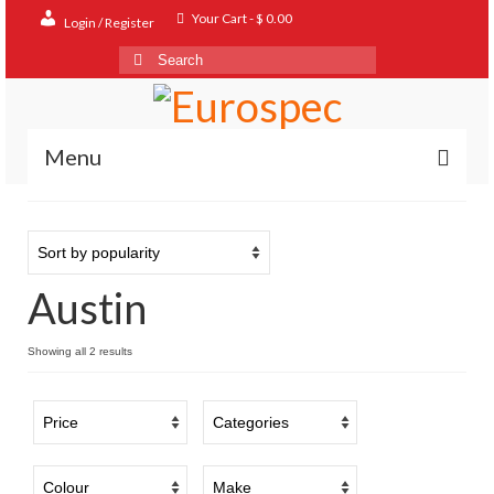
Your Cart
-
$
0.00
Login / Register
Search
for:
Menu
Home
Shop
Austin
Contact
About
Sorted
Showing all 2 results
by
FAQ
popularity