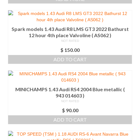
Spark models 1.43 Audi R8 LMS GT3 2022 Bathurst
12 hour 4th place Valvoline ( AS062 )
NOT RATED
$
150.00
ADD TO CART
MINICHAMPS 1.43 Audi RS4 2004 Blue metallic (
943 014603 )
NOT RATED
$
90.00
ADD TO CART