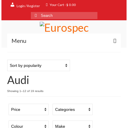
Your Cart
-
$
0.00
Login / Register
Search
for:
Menu
Home
Shop
Audi
Contact
About
Sorted
Showing 1–12 of 19 results
by
FAQ
popularity