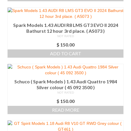
Spark Models 1.43 AUDI R8 LMS GT3 EVO II 2024
Bathurst 12 hour 3rd place. ( AS073 )
NOT RATED
$
150.00
ADD TO CART
Schuco ( Spark Models ) 1.43 Audi Quattro 1984
Silver colour ( 45 092 3500 )
NOT RATED
$
150.00
READ MORE