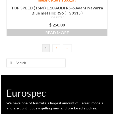
TOP SPEED (TSM ) 1.18 AUDI RS-6 Avant Navarra
Blue metallic RS6 ( TS0315 )
NOT RATED
$
250.00
READ MORE
1
2
→
Search
for:
Eurospec
We have one of Australia’s largest amount of Ferrari models
and are continuously getting new and pre loved stock in.