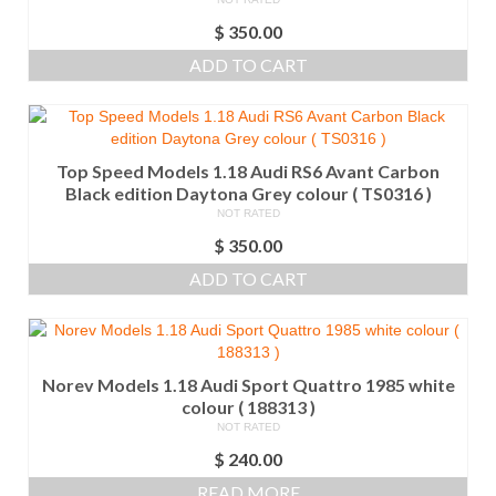
$
350.00
ADD TO CART
Top Speed Models 1.18 Audi RS6 Avant Carbon
Black edition Daytona Grey colour ( TS0316 )
NOT RATED
$
350.00
ADD TO CART
Norev Models 1.18 Audi Sport Quattro 1985 white
colour ( 188313 )
NOT RATED
$
240.00
READ MORE