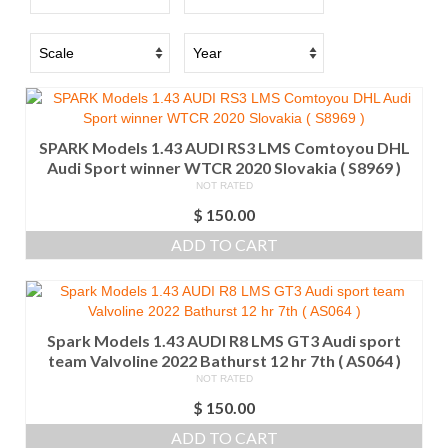
SPARK Models 1.43 AUDI RS3 LMS Comtoyou DHL
Audi Sport winner WTCR 2020 Slovakia ( S8969 )
NOT RATED
$
150.00
ADD TO CART
Spark Models 1.43 AUDI R8 LMS GT3 Audi sport
team Valvoline 2022 Bathurst 12 hr 7th ( AS064 )
NOT RATED
$
150.00
ADD TO CART