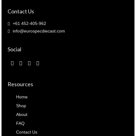
Contact Us
+61 452-405-962
info@eurospecdiecast.com
Social
Resources
Home
Shop
About
FAQ
Contact Us