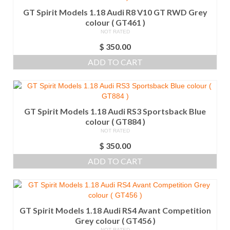
GT Spirit Models 1.18 Audi R8 V10 GT RWD Grey
colour ( GT461 )
NOT RATED
$
350.00
ADD TO CART
GT Spirit Models 1.18 Audi RS3 Sportsback Blue
colour ( GT884 )
NOT RATED
$
350.00
ADD TO CART
GT Spirit Models 1.18 Audi RS4 Avant Competition
Grey colour ( GT456 )
NOT RATED