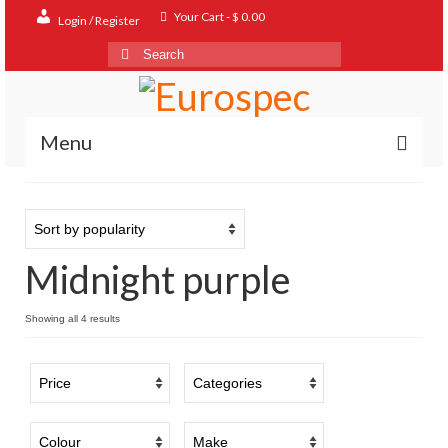
Your Cart
-
$
0.00
Login / Register
Search
for:
Menu
Home
Shop
Midnight purple
Contact
About
Sorted
Showing all 4 results
by
FAQ
popularity