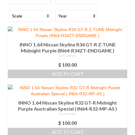
INNO 1.64 Nissan Skyline R34 GT-R Z-TUNE
Midnight Purple (IN64-R34ZT-ENDGAME )
NOT RATED
$
100.00
ADD TO CART
INNO 1.64 Nissan Skyline R32 GT-R Midnight
Purple Australian Special ( IN64-R32-MP-AS )
NOT RATED
$
100.00
ADD TO CART