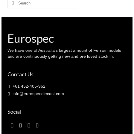
Search
for:
Eurospec
We have one of Australia’s largest amount of Ferrari models
and are continuously getting new and pre loved stock in.
Contact Us
+61 452-405-962
info@eurospecdiecast.com
Social