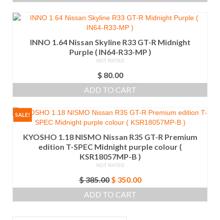
INNO 1.64 Nissan Skyline R33 GT-R Midnight
Purple ( IN64-R33-MP )
NOT RATED
$
80.00
ADD TO CART
SALE!
KYOSHO 1.18 NISMO Nissan R35 GT-R Premium
edition T-SPEC Midnight purple colour (
KSR18057MP-B )
NOT RATED
Original
Current
$
385.00
$
350.00
price
price
ADD TO CART
was:
is:
$ 385.00.
$ 350.00.