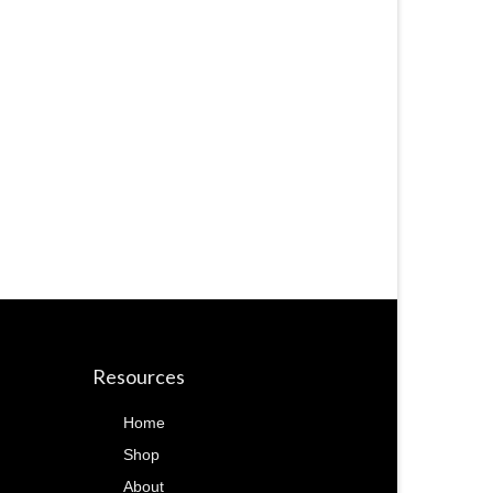
Resources
Home
Shop
About