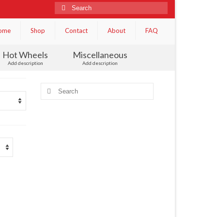
Search
for:
ome
Shop
Contact
About
FAQ
Hot Wheels
Miscellaneous
Add description
Add description
Search
for: