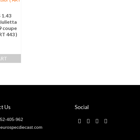
 1.43
ulietta
69 coupe
RT 443 )
ART
t Us
Social
52-405-962
eurospecdiecast.com