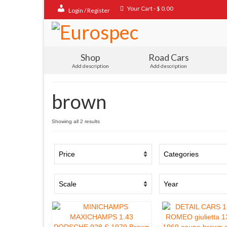
Your Cart
-
$
0.00
Login / Register
Shop
Road Cars
Add description
Add description
brown
Sorted
Showing all 2 results
by
popularity