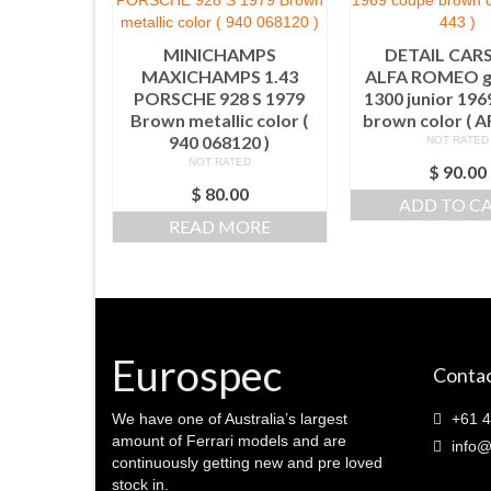
MINICHAMPS
DETAIL CARS
MAXICHAMPS 1.43
ALFA ROMEO gi
PORSCHE 928 S 1979
1300 junior 19
Brown metallic color (
brown color ( A
940 068120 )
NOT RATED
NOT RATED
$
90.00
$
80.00
ADD TO C
READ MORE
Eurospec
Contac
We have one of Australia’s largest
+61 4
amount of Ferrari models and are
info@
continuously getting new and pre loved
stock in.