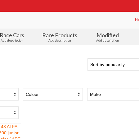
H
Race Cars
Rare Products
Modified
Add description
Add description
Add description